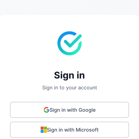
Sign in
Sign in to your account
Sign in with Google
Sign in with Microsoft