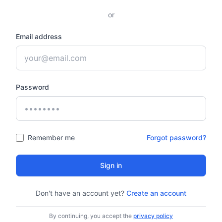
or
Email address
Password
Remember me
Forgot password?
Sign in
Don't have an account yet?
Create an account
By continuing, you accept the
privacy policy