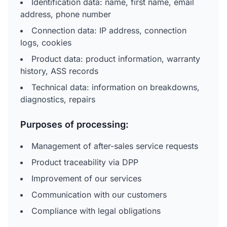
Identification data: name, first name, email
address, phone number
Connection data: IP address, connection
logs, cookies
Product data: product information, warranty
history, ASS records
Technical data: information on breakdowns,
diagnostics, repairs
Purposes of processing:
Management of after-sales service requests
Product traceability via DPP
Improvement of our services
Communication with our customers
Compliance with legal obligations