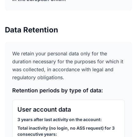
Data Retention
We retain your personal data only for the
duration necessary for the purposes for which it
was collected, in accordance with legal and
regulatory obligations.
Retention periods by type of data:
User account data
3 years after last activity on the account
:
Total inactivity (no login, no ASS request) for 3
consecutive years
: