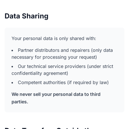
Data Sharing
Your personal data is only shared with:
Partner distributors and repairers (only data
necessary for processing your request)
Our technical service providers (under strict
confidentiality agreement)
Competent authorities (if required by law)
We never sell your personal data to third
parties.