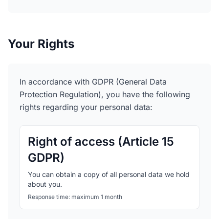
Your Rights
In accordance with GDPR (General Data
Protection Regulation), you have the following
rights regarding your personal data:
Right of access (Article 15
GDPR)
You can obtain a copy of all personal data we hold
about you.
Response time: maximum 1 month