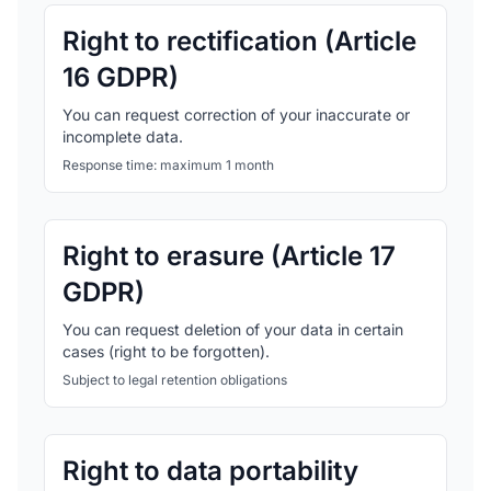
Right to rectification (Article
16 GDPR)
You can request correction of your inaccurate or
incomplete data.
Response time: maximum 1 month
Right to erasure (Article 17
GDPR)
You can request deletion of your data in certain
cases (right to be forgotten).
Subject to legal retention obligations
Right to data portability