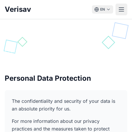
Verisav
EN
Privacy Policy
Protection and processing of your personal data
Personal Data Protection
The confidentiality and security of your data is
an absolute priority for us.
For more information about our privacy
practices and the measures taken to protect