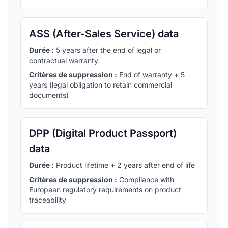
ASS (After-Sales Service) data
Durée :
5 years after the end of legal or
contractual warranty
Critères de suppression :
End of warranty + 5
years (legal obligation to retain commercial
documents)
DPP (Digital Product Passport)
data
Durée :
Product lifetime + 2 years after end of life
Critères de suppression :
Compliance with
European regulatory requirements on product
traceability