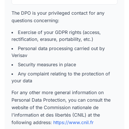
The DPO is your privileged contact for any
questions concerning:
Exercise of your GDPR rights (access,
rectification, erasure, portability, etc.)
Personal data processing carried out by
Verisav
Security measures in place
Any complaint relating to the protection of
your data
For any other more general information on
Personal Data Protection, you can consult the
website of the Commission nationale de
l'information et des libertés (CNIL) at the
following address:
https://www.cnil.fr