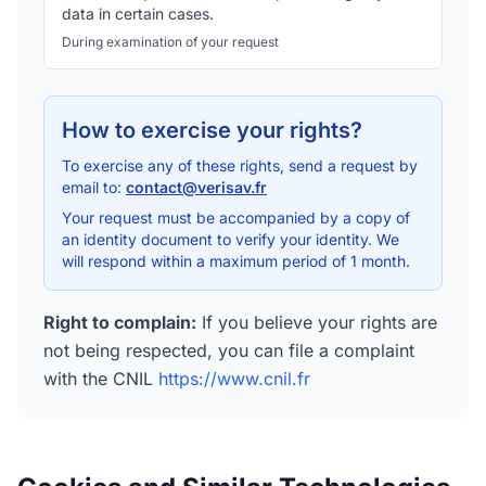
data in certain cases.
During examination of your request
How to exercise your rights?
To exercise any of these rights, send a request by
email to:
contact@verisav.fr
Your request must be accompanied by a copy of
an identity document to verify your identity. We
will respond within a maximum period of 1 month.
Right to complain
:
If you believe your rights are
not being respected, you can file a complaint
with the CNIL
https://www.cnil.fr