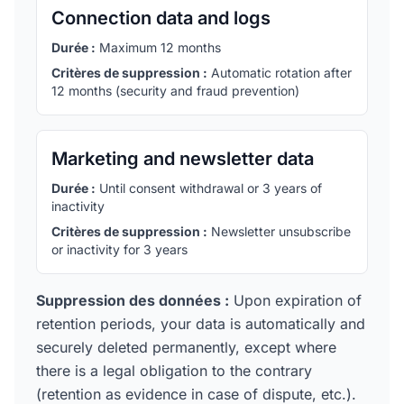
Connection data and logs
Durée :
Maximum 12 months
Critères de suppression :
Automatic rotation after
12 months (security and fraud prevention)
Marketing and newsletter data
Durée :
Until consent withdrawal or 3 years of
inactivity
Critères de suppression :
Newsletter unsubscribe
or inactivity for 3 years
Suppression des données :
Upon expiration of
retention periods, your data is automatically and
securely deleted permanently, except where
there is a legal obligation to the contrary
(retention as evidence in case of dispute, etc.).