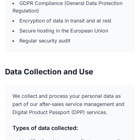
GDPR Compliance (General Data Protection
Regulation)
Encryption of data in transit and at rest
Secure hosting in the European Union
Regular security audit
Data Collection and Use
We collect and process your personal data as
part of our after-sales service management and
Digital Product Passport (DPP) services.
Types of data collected: