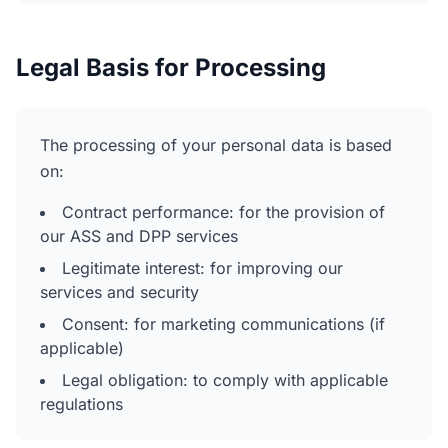
Legal Basis for Processing
The processing of your personal data is based
on:
Contract performance: for the provision of
our ASS and DPP services
Legitimate interest: for improving our
services and security
Consent: for marketing communications (if
applicable)
Legal obligation: to comply with applicable
regulations