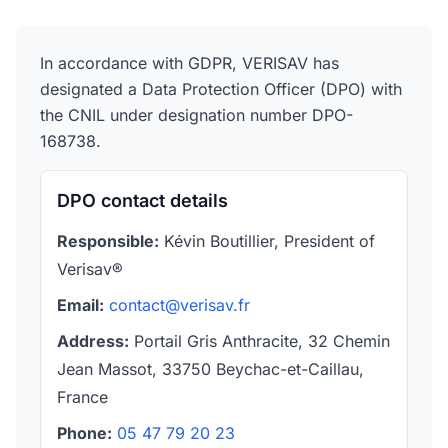
In accordance with GDPR, VERISAV has
designated a Data Protection Officer (DPO) with
the CNIL under designation number DPO-
168738.
DPO contact details
Responsible:
Kévin Boutillier, President of
Verisav®
Email:
contact@verisav.fr
Address:
Portail Gris Anthracite, 32 Chemin
Jean Massot, 33750 Beychac-et-Caillau,
France
Phone:
05 47 79 20 23