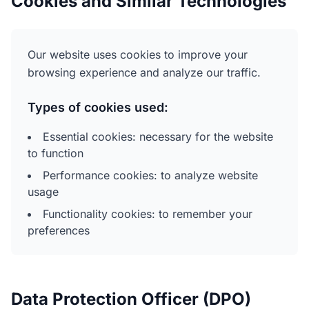
Cookies and Similar Technologies
Our website uses cookies to improve your
browsing experience and analyze our traffic.
Types of cookies used:
Essential cookies: necessary for the website
to function
Performance cookies: to analyze website
usage
Functionality cookies: to remember your
preferences
Data Protection Officer (DPO)