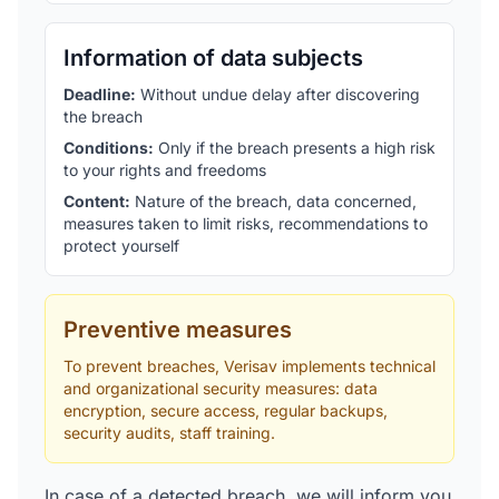
Information of data subjects
Deadline
:
Without undue delay after discovering
the breach
Conditions
:
Only if the breach presents a high risk
to your rights and freedoms
Content
:
Nature of the breach, data concerned,
measures taken to limit risks, recommendations to
protect yourself
Preventive measures
To prevent breaches, Verisav implements technical
and organizational security measures: data
encryption, secure access, regular backups,
security audits, staff training.
In case of a detected breach, we will inform you