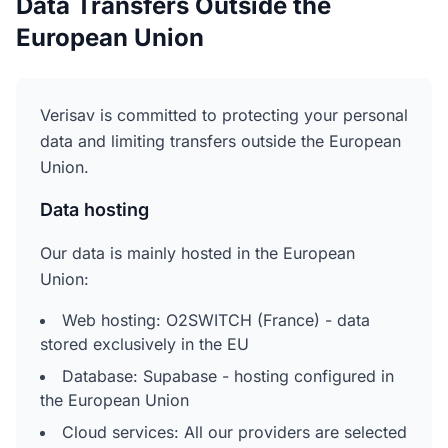
Data Transfers Outside the
European Union
Verisav is committed to protecting your personal
data and limiting transfers outside the European
Union.
Data hosting
Our data is mainly hosted in the European
Union:
Web hosting: O2SWITCH (France) - data
stored exclusively in the EU
Database: Supabase - hosting configured in
the European Union
Cloud services: All our providers are selected