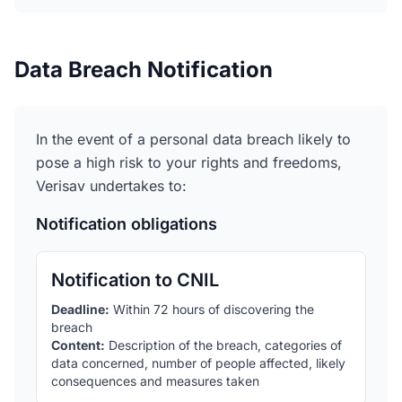
Data Breach Notification
In the event of a personal data breach likely to
pose a high risk to your rights and freedoms,
Verisav undertakes to:
Notification obligations
Notification to CNIL
Deadline
:
Within 72 hours of discovering the
breach
Content
:
Description of the breach, categories of
data concerned, number of people affected, likely
consequences and measures taken