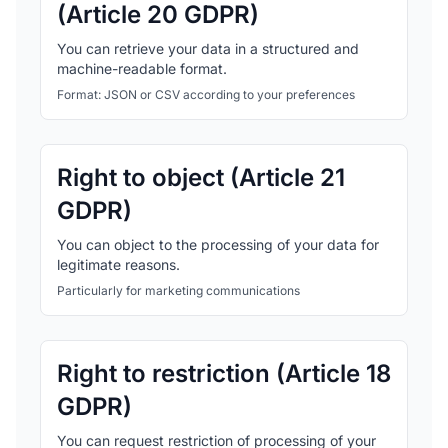
(Article 20 GDPR)
You can retrieve your data in a structured and
machine-readable format.
Format: JSON or CSV according to your preferences
Right to object (Article 21
GDPR)
You can object to the processing of your data for
legitimate reasons.
Particularly for marketing communications
Right to restriction (Article 18
GDPR)
You can request restriction of processing of your