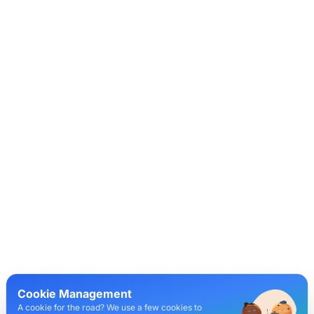
Cookie Management
A cookie for the road? We use a few cookies to