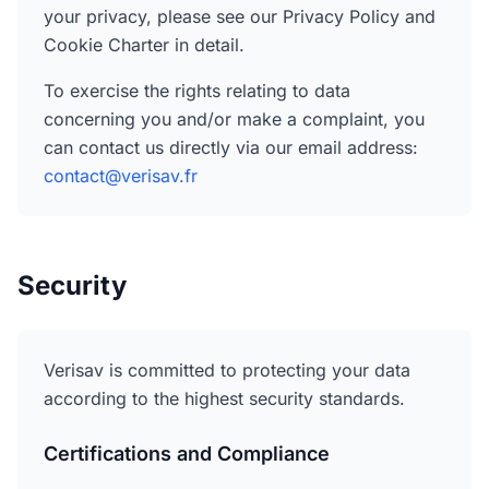
your privacy, please see our Privacy Policy and
Cookie Charter in detail.
To exercise the rights relating to data
concerning you and/or make a complaint, you
can contact us directly via our email address:
contact@verisav.fr
Security
Verisav is committed to protecting your data
according to the highest security standards.
Certifications and Compliance