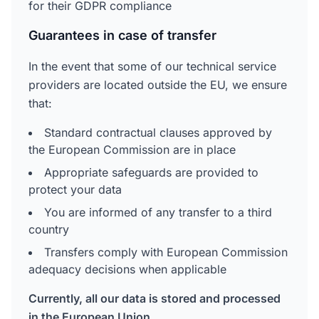
for their GDPR compliance
Guarantees in case of transfer
In the event that some of our technical service
providers are located outside the EU, we ensure
that:
Standard contractual clauses approved by
the European Commission are in place
Appropriate safeguards are provided to
protect your data
You are informed of any transfer to a third
country
Transfers comply with European Commission
adequacy decisions when applicable
Currently, all our data is stored and processed
in the European Union.