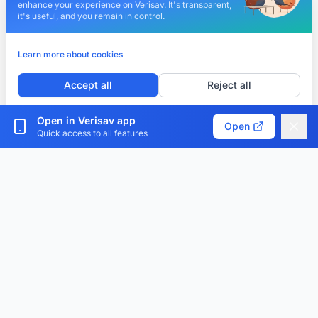
enhance your experience on Verisav. It's transparent,
it's useful, and you remain in control.
Learn more about cookies
Accept all
Reject all
Customize cookies
Open in Verisav app
Open
Quick access to all features
Verisav®
The platform that revolutionizes after-sales service
management and the digital product passport.
Centralize, digitize and optimize.