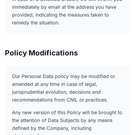
immediately by email at the address you have
provided, indicating the measures taken to
remedy the situation.
Policy Modifications
Our Personal Data policy may be modified or
amended at any time in case of legal,
jurisprudential evolution, decisions and
recommendations from CNIL or practices.
Any new version of this Policy will be brought to
the attention of Data Subjects by any means
defined by the Company, including