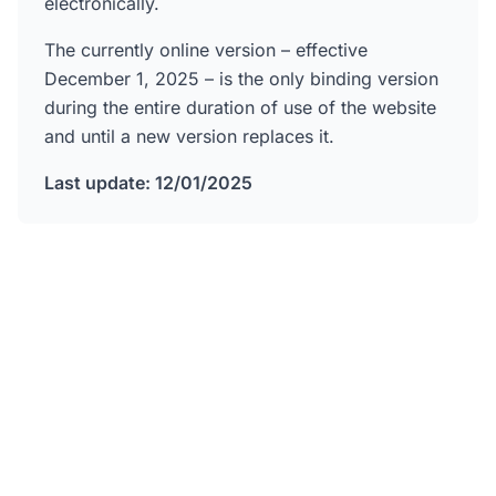
electronically.
The currently online version – effective
December 1, 2025 – is the only binding version
during the entire duration of use of the website
and until a new version replaces it.
Last update: 12/01/2025