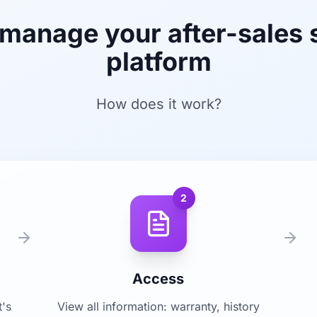
 manage your after-sales 
platform
How does it work?
2
Access
t's
View all information: warranty, history