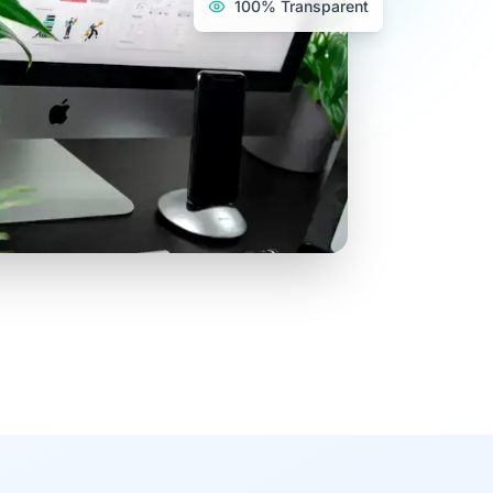
100% Transparent