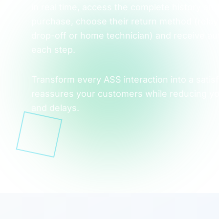
in real time, access the complete history and 
purchase, choose their return method (relay 
drop-off or home technician) and receive aut
each step.
Transform every ASS interaction into a satisf
reassures your customers while reducing yo
and delays.