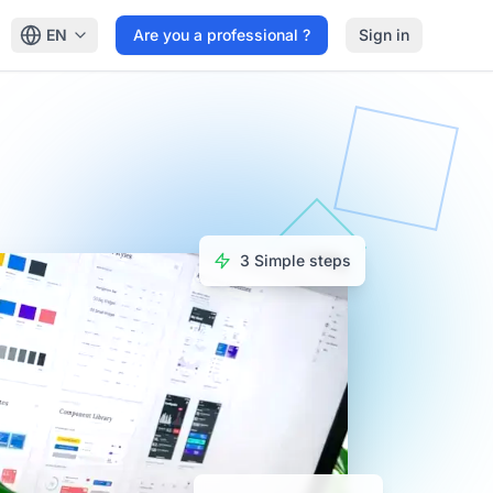
EN
Are you a professional ?
Sign in
3 Simple steps