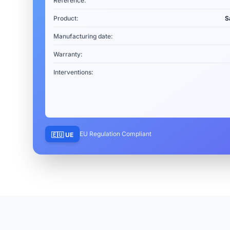
Reference:
Product:
S
Manufacturing date:
Warranty:
Interventions:
EU Regulation Compliant
🇪🇺 UE