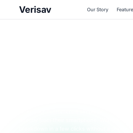
Verisav
Our Story
Featur
Simplify your af
service and enjo
smooth experie
Offer your customers a simple and transparen
directly from their smartphone. With Verisav,
breakdown in a few clicks without a phone cal