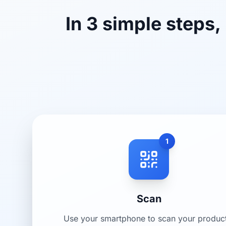
In 3 simple steps,
1
Scan
Use your smartphone to scan your produc