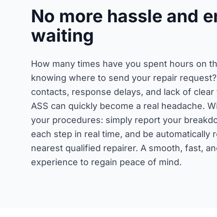
No more hassle and e
waiting
How many times have you spent hours on the
knowing where to send your repair request?
contacts, response delays, and lack of clear
ASS can quickly become a real headache. Wit
your procedures: simply report your breakdo
each step in real time, and be automatically 
nearest qualified repairer. A smooth, fast, a
experience to regain peace of mind.