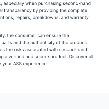
, especially when purchasing second-hand
tal transparency by providing the complete
entions, repairs, breakdowns, and warranty
lity, the consumer can ensure the
parts and the authenticity of the product.
uces the risks associated with second-hand
g a verified and secure product.
Discover all
e your ASS experience.