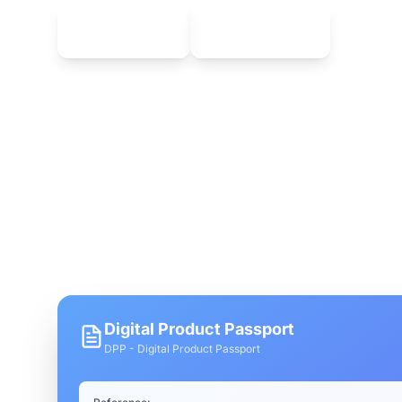
Download on
Download on
App Store
Google Play
Enjoy an intuitive interface and real-time trac
devices.
Digital Product Passport
DPP - Digital Product Passport