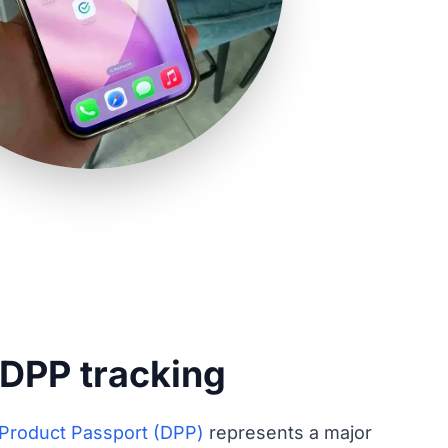
 DPP tracking
l Product Passport (DPP)
represents a major