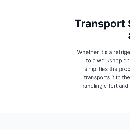
Transport 
Whether it's a refrig
to a workshop on
simplifies the pr
transports it to th
handling effort and