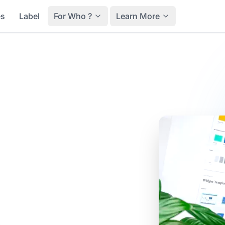
es
Label
For Who ?
Learn More
ter-sales
y a
nce
t after-sales journey,
 they can report their
l, track their request