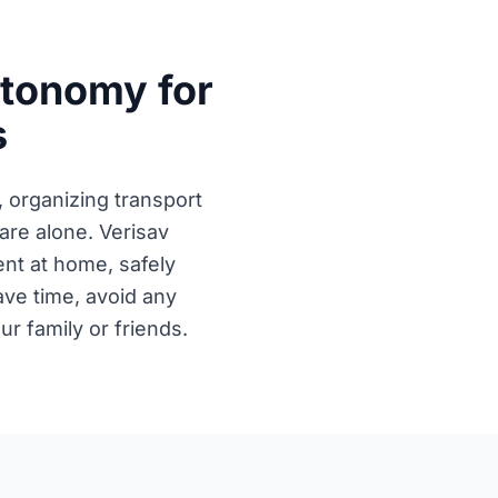
utonomy for
s
, organizing transport
re alone. Verisav
nt at home, safely
save time, avoid any
r family or friends.