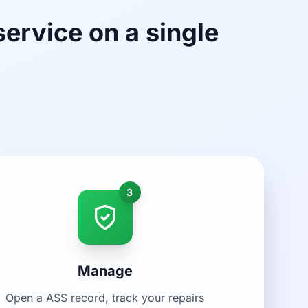
service on a single
3
Manage
Open a ASS record, track your repairs