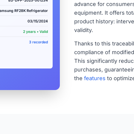
EU-DPP-2025-001234
advance for consumers
amsung RF28K Refrigerator
equipment. It offers to
product history: interv
03/15/2024
validity.
2 years • Valid
3 recorded
Thanks to this traceabi
compliance of modified 
This significantly red
purchases, guaranteein
the
features
to optimiz