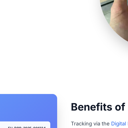
king for all your
Benefits of
Tracking via the
Digita