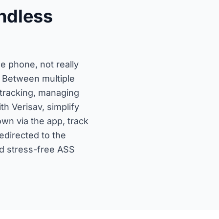
ndless
 phone, not really
 Between multiple
 tracking, managing
h Verisav, simplify
wn via the app, track
redirected to the
nd stress-free ASS