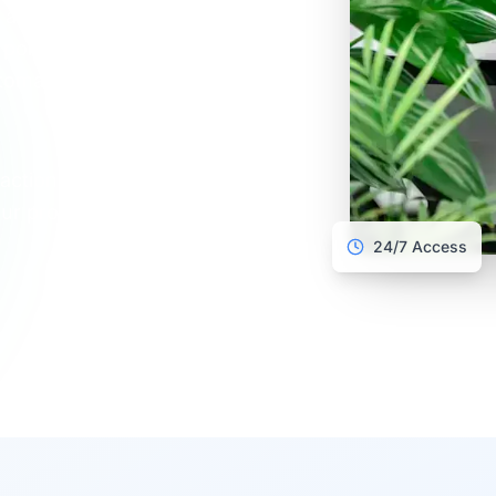
all their proof of
point, courier, store
omatic notifications at
action point: Verisav
ur processing costs
24/7 Access