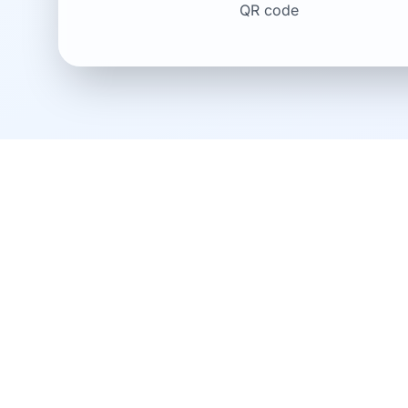
QR code
Download the Verisav
optimize your after-s
To fully enjoy Verisav and manage your warr
download our mobile application now.