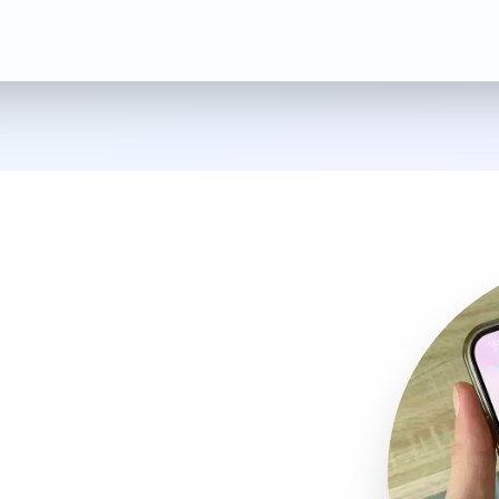
 app and
ales service
anties with ease,