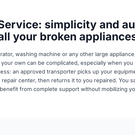
Service: simplicity and a
all your broken appliance
erator, washing machine or any other large appliance
 your own can be complicated, especially when you a
ocess: an approved transporter picks up your equipme
e repair center, then returns it to you repaired. You 
 benefit from complete support without mobilizing you