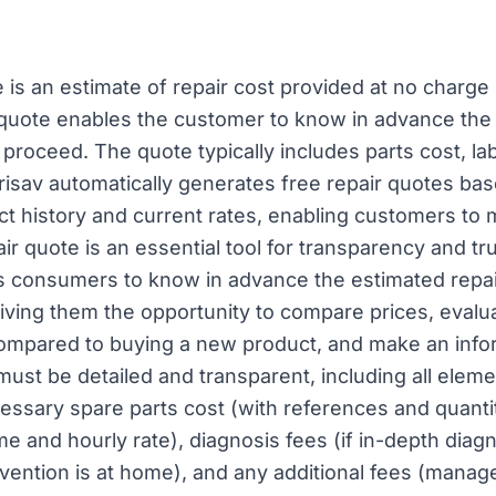
e is an estimate of repair cost provided at no charge
 quote enables the customer to know in advance the 
proceed. The quote typically includes parts cost, la
erisav automatically generates free repair quotes bas
ct history and current rates, enabling customers to
ir quote is an essential tool for transparency and tru
es consumers to know in advance the estimated repai
iving them the opportunity to compare prices, evalu
 compared to buying a new product, and make an info
must be detailed and transparent, including all elem
ecessary spare parts cost (with references and quanti
me and hourly rate), diagnosis fees (if in-depth diag
tervention is at home), and any additional fees (mana