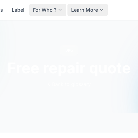
es
Label
For Who ?
Learn More
DRG
Free repair quote
Back to glossary