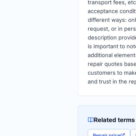
transport fees, etc
acceptance condit
different ways: on
request, or in per
description provide
is important to not
additional element
repair quotes base
customers to make
and trust in the re
Related terms
Repair price