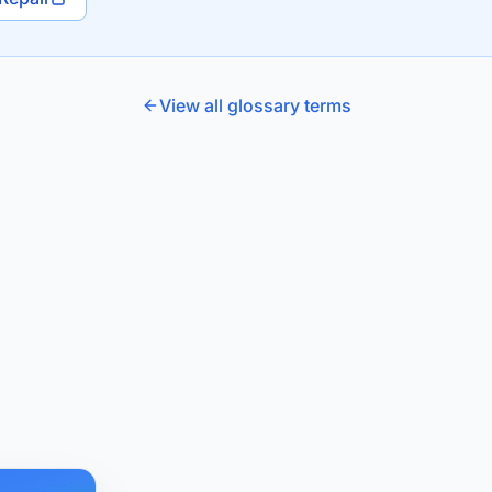
View all glossary terms