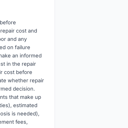
 before
repair cost and
bor and any
ed on failure
 make an informed
st in the repair
r cost before
ate whether repair
rmed decision.
ents that make up
ties), estimated
nosis is needed),
gement fees,