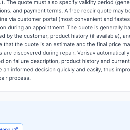
.). The quote must also specify validity period (gene
ions, and payment terms. A free repair quote may be
line via customer portal (most convenient and fastest
son during an appointment. The quote is generally ba
d by the customer, product history (if available), and
e that the quote is an estimate and the final price may
s are discovered during repair. Verisav automaticall
d on failure description, product history and current
 an informed decision quickly and easily, thus impr
pair process.
Repair