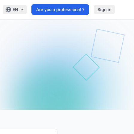
EN
Are you a professional ?
Sign in