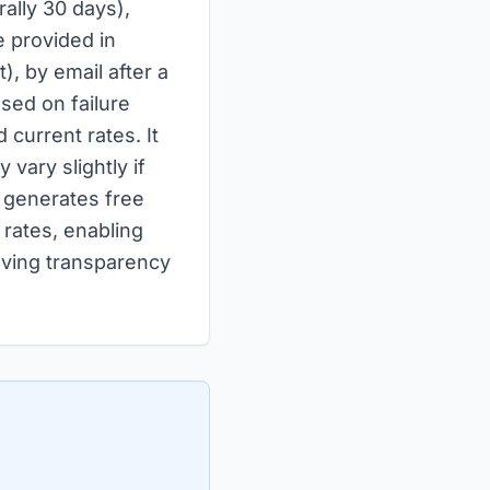
rally 30 days),
 provided in
), by email after a
sed on failure
 current rates. It
 vary slightly if
y generates free
 rates, enabling
oving transparency