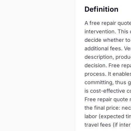
Definition
A free repair quot
intervention. This
decide whether to 
additional fees. V
description, produ
decision. Free repa
process. It enabl
committing, thus g
is cost-effective
Free repair quote 
the final price: n
labor (expected ti
travel fees (if in