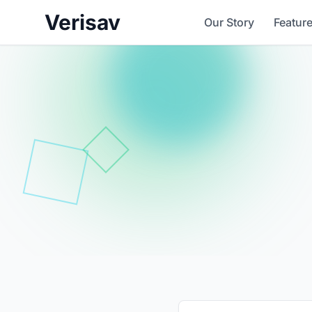
Verisav
Our Story
Featur