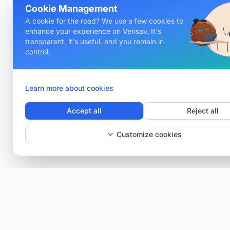
Cookie Management
A cookie for the road? We use a few cookies to
enhance your experience on Verisav. It's
transparent, it's useful, and you remain in
control.
Learn more about cookies
Accept all
Reject all
Customize cookies