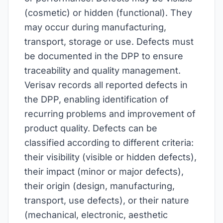
(cosmetic) or hidden (functional). They
may occur during manufacturing,
transport, storage or use. Defects must
be documented in the DPP to ensure
traceability and quality management.
Verisav records all reported defects in
the DPP, enabling identification of
recurring problems and improvement of
product quality. Defects can be
classified according to different criteria:
their visibility (visible or hidden defects),
their impact (minor or major defects),
their origin (design, manufacturing,
transport, use defects), or their nature
(mechanical, electronic, aesthetic