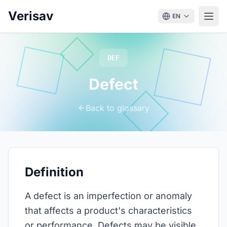
Verisav
EN
DEF
Defect
Back to glossary
Definition
A defect is an imperfection or anomaly
that affects a product's characteristics
or performance. Defects may be visible