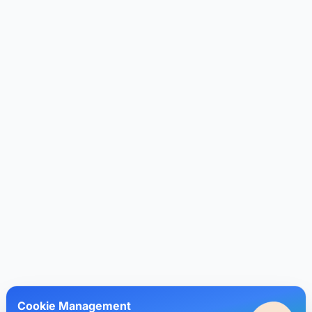
Cookie Management