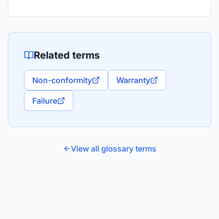
Related terms
Non-conformity
Warranty
Failure
View all glossary terms