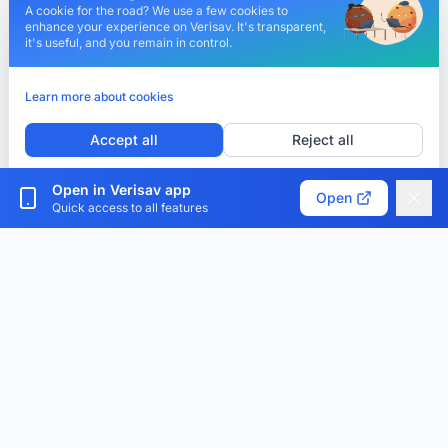
A cookie for the road? We use a few cookies to
enhance your experience on Verisav. It's transparent,
it's useful, and you remain in control.
Learn more about cookies
Accept all
Reject all
Customize cookies
Open in Verisav app
Open
Quick access to all features
Verisav®
The platform that revolutionizes after-sales service
management and the digital product passport.