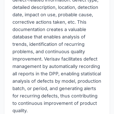
detailed description, location, detection
date, impact on use, probable cause,
corrective actions taken, etc. This
documentation creates a valuable
database that enables analysis of
trends, identification of recurring
problems, and continuous quality
improvement. Verisav facilitates defect
management by automatically recording
all reports in the DPP, enabling statistical
analysis of defects by model, production
batch, or period, and generating alerts
for recurring defects, thus contributing
to continuous improvement of product
quality.