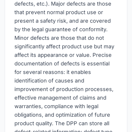
defects, etc.). Major defects are those
that prevent normal product use or
present a safety risk, and are covered
by the legal guarantee of conformity.
Minor defects are those that do not
significantly affect product use but may
affect its appearance or value. Precise
documentation of defects is essential
for several reasons: it enables
identification of causes and
improvement of production processes,
effective management of claims and
warranties, compliance with legal
obligations, and optimization of future
product quality. The DPP can store all
defect-related information: defect type,