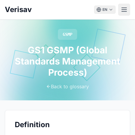
Verisav
EN
GSMP
GS1 GSMP (Global
Standards Management
Process)
Back to glossary
Definition