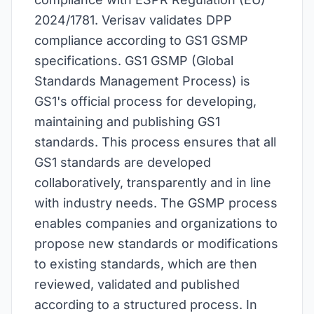
2024/1781. Verisav validates DPP
compliance according to GS1 GSMP
specifications. GS1 GSMP (Global
Standards Management Process) is
GS1's official process for developing,
maintaining and publishing GS1
standards. This process ensures that all
GS1 standards are developed
collaboratively, transparently and in line
with industry needs. The GSMP process
enables companies and organizations to
propose new standards or modifications
to existing standards, which are then
reviewed, validated and published
according to a structured process. In