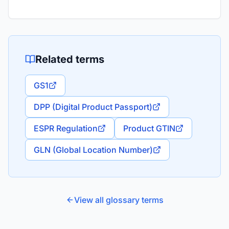
Related terms
GS1
DPP (Digital Product Passport)
ESPR Regulation
Product GTIN
GLN (Global Location Number)
View all glossary terms