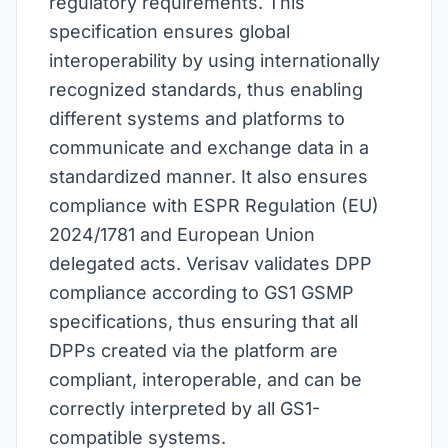
regulatory requirements. This
specification ensures global
interoperability by using internationally
recognized standards, thus enabling
different systems and platforms to
communicate and exchange data in a
standardized manner. It also ensures
compliance with ESPR Regulation (EU)
2024/1781 and European Union
delegated acts. Verisav validates DPP
compliance according to GS1 GSMP
specifications, thus ensuring that all
DPPs created via the platform are
compliant, interoperable, and can be
correctly interpreted by all GS1-
compatible systems.