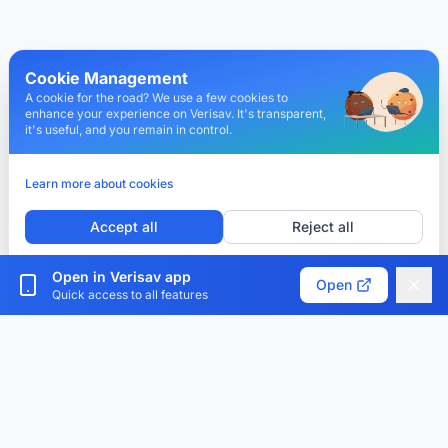
Cookie Management
A cookie for the road? We use a few cookies to
enhance your experience on Verisav. It's transparent,
it's useful, and you remain in control.
Learn more about cookies
Accept all
Reject all
Customize cookies
Open in Verisav app
Open
Quick access to all features
Verisav®