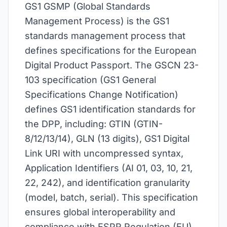
GS1 GSMP (Global Standards
Management Process) is the GS1
standards management process that
defines specifications for the European
Digital Product Passport. The GSCN 23-
103 specification (GS1 General
Specifications Change Notification)
defines GS1 identification standards for
the DPP, including: GTIN (GTIN-
8/12/13/14), GLN (13 digits), GS1 Digital
Link URI with uncompressed syntax,
Application Identifiers (AI 01, 03, 10, 21,
22, 242), and identification granularity
(model, batch, serial). This specification
ensures global interoperability and
compliance with ESPR Regulation (EU)