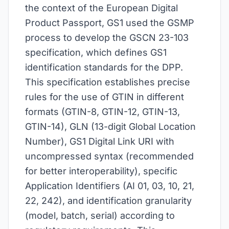
the context of the European Digital
Product Passport, GS1 used the GSMP
process to develop the GSCN 23-103
specification, which defines GS1
identification standards for the DPP.
This specification establishes precise
rules for the use of GTIN in different
formats (GTIN-8, GTIN-12, GTIN-13,
GTIN-14), GLN (13-digit Global Location
Number), GS1 Digital Link URI with
uncompressed syntax (recommended
for better interoperability), specific
Application Identifiers (AI 01, 03, 10, 21,
22, 242), and identification granularity
(model, batch, serial) according to