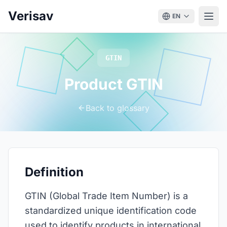
Verisav
EN
GTIN
Product GTIN
Back to glossary
Definition
GTIN (Global Trade Item Number) is a
standardized unique identification code
used to identify products in international