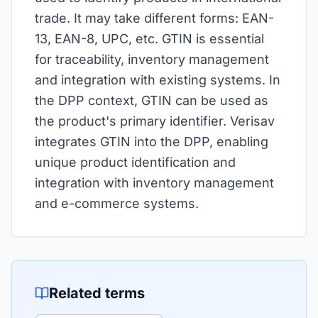
trade. It may take different forms: EAN-
13, EAN-8, UPC, etc. GTIN is essential
for traceability, inventory management
and integration with existing systems. In
the DPP context, GTIN can be used as
the product's primary identifier. Verisav
integrates GTIN into the DPP, enabling
unique product identification and
integration with inventory management
and e-commerce systems.
Related terms