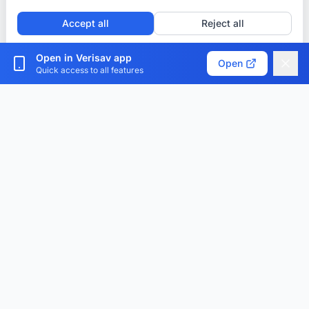
Accept all
Reject all
Customize cookies
Open in Verisav app
Open
Quick access to all features
Verisav®
The platform that revolutionizes after-sales service
management and the digital product passport.
Centralize, digitize and optimize.
Download the app