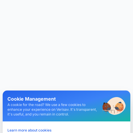
Cookie Management
A cookie for the road? We use a few cookies to
enhance your experience on Verisav. It's transparent,
it's useful, and you remain in control.
Learn more about cookies