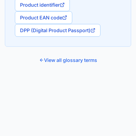
Product identifier
Product EAN code
DPP (Digital Product Passport)
View all glossary terms