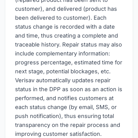
customer), and delivered (product has
been delivered to customer). Each
status change is recorded with a date
and time, thus creating a complete and
traceable history. Repair status may also
include complementary information:
progress percentage, estimated time for
next stage, potential blockages, etc.
Verisav automatically updates repair
status in the DPP as soon as an action is
performed, and notifies customers at
each status change (by email, SMS, or
push notification), thus ensuring total
transparency on the repair process and
improving customer satisfaction.