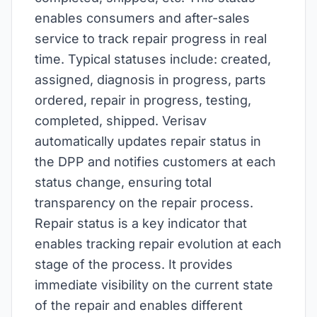
enables consumers and after-sales
service to track repair progress in real
time. Typical statuses include: created,
assigned, diagnosis in progress, parts
ordered, repair in progress, testing,
completed, shipped. Verisav
automatically updates repair status in
the DPP and notifies customers at each
status change, ensuring total
transparency on the repair process.
Repair status is a key indicator that
enables tracking repair evolution at each
stage of the process. It provides
immediate visibility on the current state
of the repair and enables different