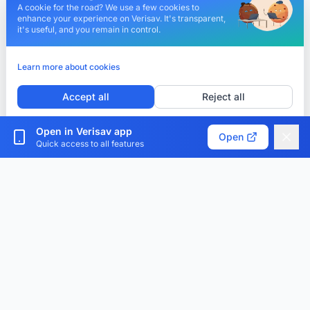
A cookie for the road? We use a few cookies to
enhance your experience on Verisav. It's transparent,
it's useful, and you remain in control.
Learn more about cookies
Accept all
Reject all
Customize cookies
Open in Verisav app
Open
Quick access to all features
Verisav®
The platform that revolutionizes after-sales service
management and the digital product passport.