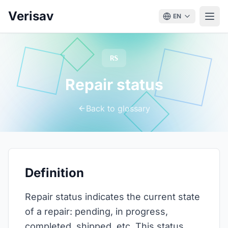
Verisav
EN
RS
Repair status
Back to glossary
Definition
Repair status indicates the current state
of a repair: pending, in progress,
completed, shipped, etc. This status