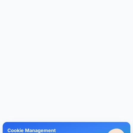
Cookie Management