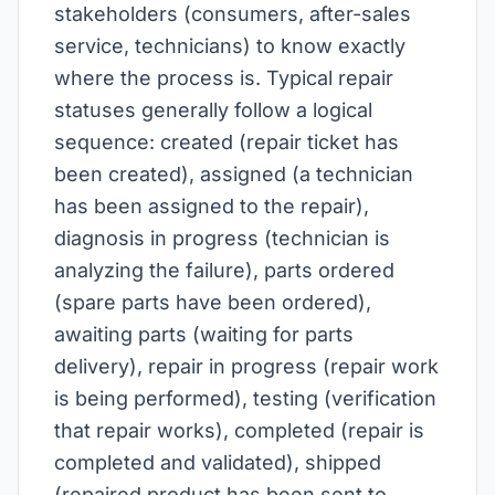
stakeholders (consumers, after-sales
service, technicians) to know exactly
where the process is. Typical repair
statuses generally follow a logical
sequence: created (repair ticket has
been created), assigned (a technician
has been assigned to the repair),
diagnosis in progress (technician is
analyzing the failure), parts ordered
(spare parts have been ordered),
awaiting parts (waiting for parts
delivery), repair in progress (repair work
is being performed), testing (verification
that repair works), completed (repair is
completed and validated), shipped
(repaired product has been sent to