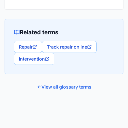
Related terms
Repair
Track repair online
Intervention
View all glossary terms