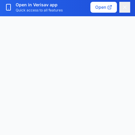
Customize cookies
Open in Verisav app
Open
Quick access to all features
Verisav®
The platform that revolutionizes after-sales service
management and the digital product passport.
Centralize, digitize and optimize.
Download the app