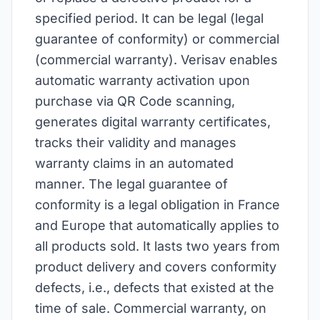
specified period. It can be legal (legal
guarantee of conformity) or commercial
(commercial warranty). Verisav enables
automatic warranty activation upon
purchase via QR Code scanning,
generates digital warranty certificates,
tracks their validity and manages
warranty claims in an automated
manner. The legal guarantee of
conformity is a legal obligation in France
and Europe that automatically applies to
all products sold. It lasts two years from
product delivery and covers conformity
defects, i.e., defects that existed at the
time of sale. Commercial warranty, on