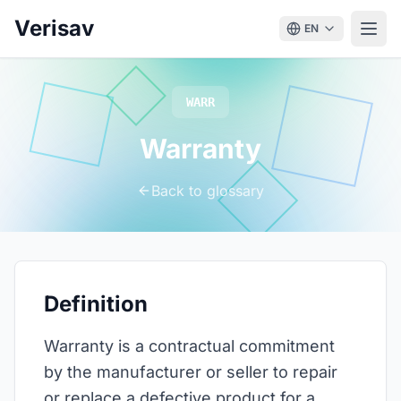
Verisav
EN
WARR
Warranty
Back to glossary
Definition
Warranty is a contractual commitment
by the manufacturer or seller to repair
or replace a defective product for a