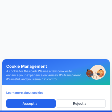
Cookie Management
A cookie for the road? We use a few cookies to
enhance your experience on Verisav. It's transparent,
it's useful, and you remain in control.
Learn more about cookies
Accept all
Reject all