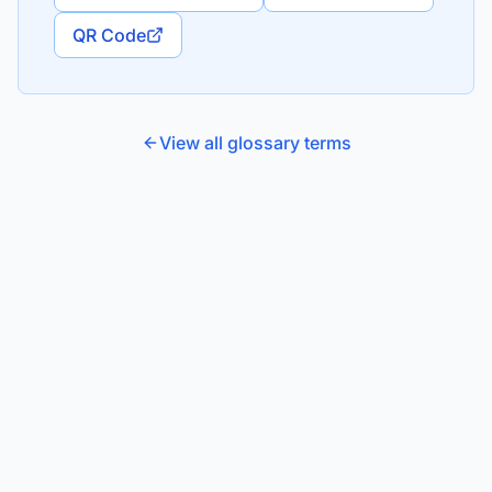
QR Code
View all glossary terms