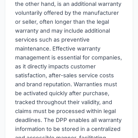
the other hand, is an additional warranty
voluntarily offered by the manufacturer
or seller, often longer than the legal
warranty and may include additional
services such as preventive
maintenance. Effective warranty
management is essential for companies,
as it directly impacts customer
satisfaction, after-sales service costs
and brand reputation. Warranties must
be activated quickly after purchase,
tracked throughout their validity, and
claims must be processed within legal
deadlines. The DPP enables all warranty
information to be stored in a centralized
and accessible manner, facilitating