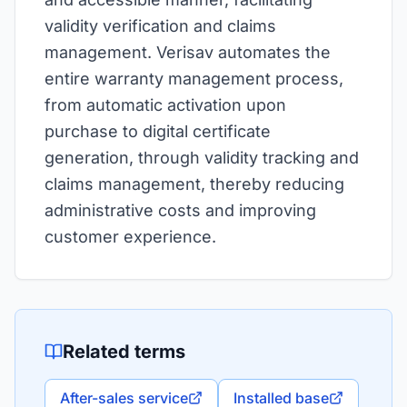
validity verification and claims
management. Verisav automates the
entire warranty management process,
from automatic activation upon
purchase to digital certificate
generation, through validity tracking and
claims management, thereby reducing
administrative costs and improving
customer experience.
Related terms
After-sales service
Installed base