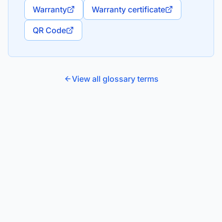
Warranty
Warranty certificate
QR Code
View all glossary terms