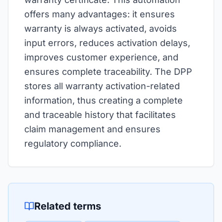
offers many advantages: it ensures
warranty is always activated, avoids
input errors, reduces activation delays,
improves customer experience, and
ensures complete traceability. The DPP
stores all warranty activation-related
information, thus creating a complete
and traceable history that facilitates
claim management and ensures
regulatory compliance.
Related terms