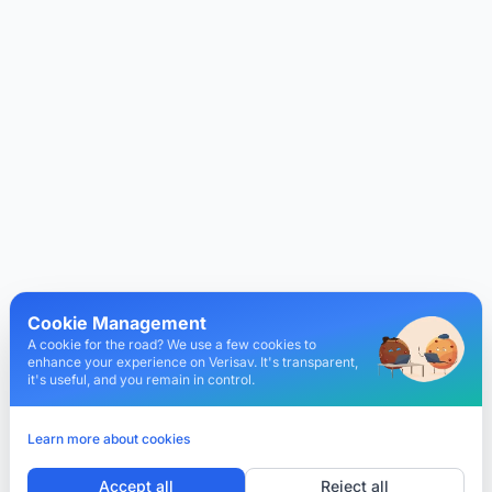
Cookie Management
A cookie for the road? We use a few cookies to
enhance your experience on Verisav. It's transparent,
it's useful, and you remain in control.
Learn more about cookies
Accept all
Reject all