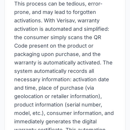
This process can be tedious, error-
prone, and may lead to forgotten
activations. With Verisav, warranty
activation is automated and simplified:
the consumer simply scans the QR
Code present on the product or
packaging upon purchase, and the
warranty is automatically activated. The
system automatically records all
necessary information: activation date
and time, place of purchase (via
geolocation or retailer information),
product information (serial number,
model, etc.), consumer information, and
immediately generates the digital
warranty certificate. This automation