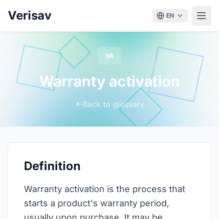
Verisav
EN
WA
Warranty activation
Back to glossary
Definition
Warranty activation is the process that
starts a product's warranty period,
usually upon purchase. It may be