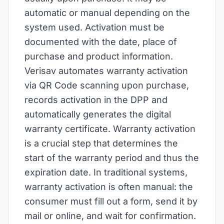
automatic or manual depending on the
system used. Activation must be
documented with the date, place of
purchase and product information.
Verisav automates warranty activation
via QR Code scanning upon purchase,
records activation in the DPP and
automatically generates the digital
warranty certificate. Warranty activation
is a crucial step that determines the
start of the warranty period and thus the
expiration date. In traditional systems,
warranty activation is often manual: the
consumer must fill out a form, send it by
mail or online, and wait for confirmation.