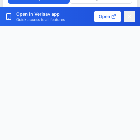
Customize cookies
Open in Verisav app
Open
Quick access to all features
Verisav®
The platform that revolutionizes after-sales service
management and the digital product passport.
Centralize, digitize and optimize.
Download the app