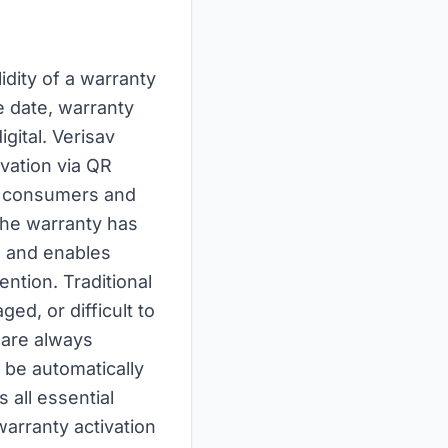
lidity of a warranty
e date, warranty
gital. Verisav
ivation via QR
o consumers and
 the warranty has
im and enables
ention. Traditional
ed, or difficult to
y are always
n be automatically
 all essential
warranty activation