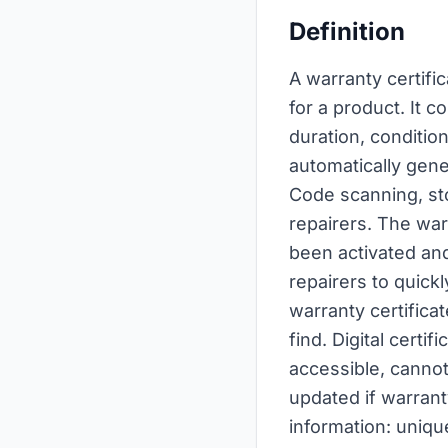
Definition
A warranty certific
for a product. It 
duration, conditio
automatically gene
Code scanning, st
repairers. The war
been activated and
repairers to quickl
warranty certifica
find. Digital cert
accessible, cannot
updated if warranty
information: uniqu