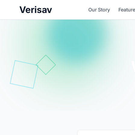
Verisav
Our Story
Featur