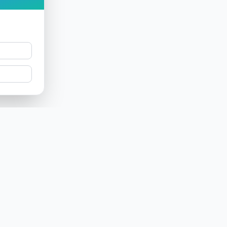
Product
Company
Features
About us
Label
Research