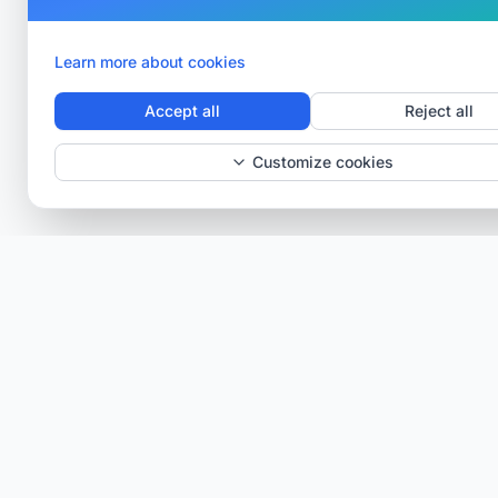
Learn more about cookies
Accept all
Reject all
Customize cookies
Verisav®
The platform that revolutionizes after-sales service
management and the digital product passport.
Centralize, digitize and optimize.