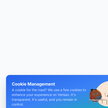
Cookie Management
A cookie for the road? We use a few cookies to
enhance your experience on Verisav. It's
transparent, it's useful, and you remain in
control.