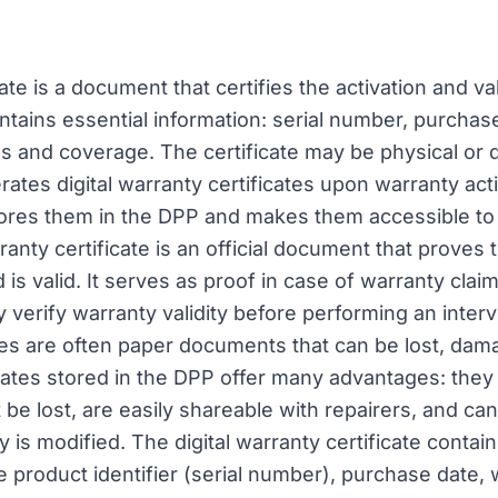
ate is a document that certifies the activation and va
contains essential information: serial number, purchas
ns and coverage. The certificate may be physical or di
rates digital warranty certificates upon warranty act
ores them in the DPP and makes them accessible t
ranty certificate is an official document that proves
 is valid. It serves as proof in case of warranty cla
y verify warranty validity before performing an interv
tes are often paper documents that can be lost, damag
ificates stored in the DPP offer many advantages: the
 be lost, are easily shareable with repairers, and ca
 is modified. The digital warranty certificate contains
e product identifier (serial number), purchase date, 