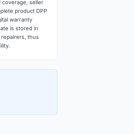
d coverage, seller
omplete product DPP
ital warranty
ate is stored in
repairers, thus
ity.