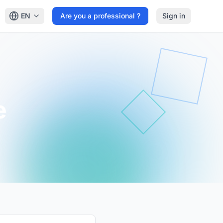
EN
Are you a professional ?
Sign in
e