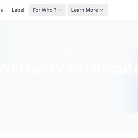
es
Label
For Who ?
Learn More
WC
Warranty certificat
Back to glossary