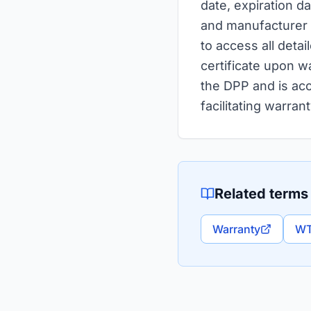
date, expiration d
and manufacturer i
to access all detai
certificate upon wa
the DPP and is acc
facilitating warra
Related terms
Warranty
WT