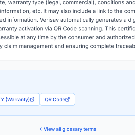
ate, warranty type (legal, commercial), conditions an
nformation, etc. It may also include a link to the c
led information. Verisav automatically generates a dig
rranty activation via QR Code scanning. This certific
essible at any time by the consumer and authorized 
nty claim management and ensuring complete traceabil
Y (Warranty)
QR Code
View all glossary terms